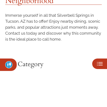
Neighborhood
NEIGHBORHOOD
PETS
Immerse yourself in all that Silverbell Springs in
Tucson, AZ has to offer! Enjoy nearby dining, scenic
CONTACT US
parks, and popular attractions just moments away.
Contact us today and discover why this community
SCHEDULE A TOUR
is the ideal place to call home.
APPLY
RESIDENTS
Category
Eat
Play
Shop