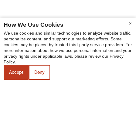
X
How We Use Cookies
We use cookies and similar technologies to analyze website traffic,
personalize content, and support our marketing efforts. Some
cookies may be placed by trusted third-party service providers. For
more information about how we use personal information and your
privacy rights under applicable laws, please review our
Privacy
Policy
.
Accept
Deny
Our Personal Favorites
❮
❯